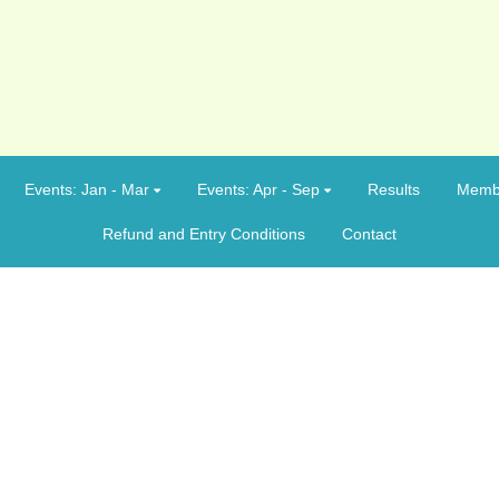
Events: Jan - Mar
Events: Apr - Sep
Results
Memb
Refund and Entry Conditions
Contact