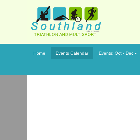
Home
Events Calendar
Events: Oct - Dec