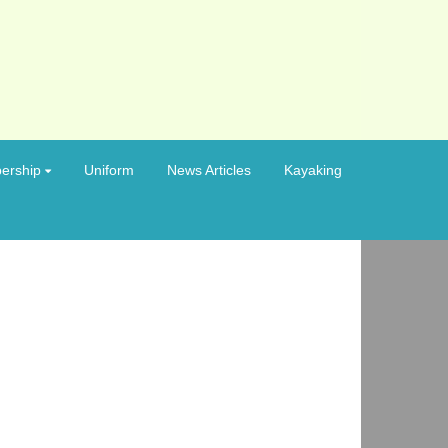
ership
Uniform
News Articles
Kayaking