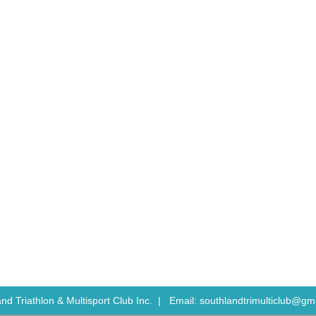
nd Triathlon & Multisport Club Inc. |
Email: southlandtrimulticlub@gm