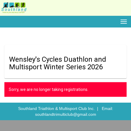
Toggle
Wensley's Cycles Duathlon and
Multisport Winter Series 2026
Sorry, we are no longer taking registrations.
Southland Triathlon & Multisport Club Inc. |
Email:
southlandtrimulticlub@gmail.com