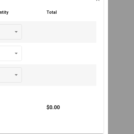
ntity
Total
$0.00