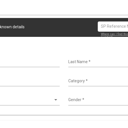
 known details
Where can I find thi
number?
Last Name
*
Category
*
Gender
*