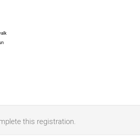
walk
un
lete this registration.