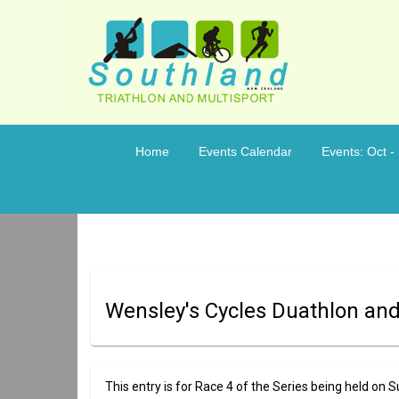
Home
Events Calendar
Events: Oct -
Wensley's Cycles Duathlon and
This entry is for Race 4 of the Series being held o