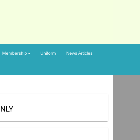
Membership
Uniform
News Articles
ONLY