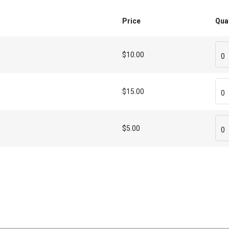
Price
Qua
$10.00
0
$15.00
0
$5.00
0