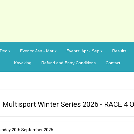
 Dec
Events: Jan - Mar
Events: Apr - Sep
Results
Kayaking
Refund and Entry Conditions
Contact
 Multisport Winter Series 2026 - RACE 4 
n Sunday 20th September 2026