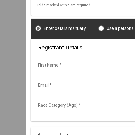
Fields marked with * are required.
Enter details manually
Use a person's
Registrant Details
First Name
*
Email
*
Race Category (Age)
*