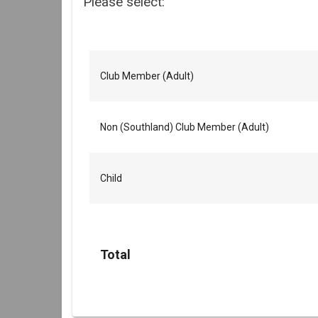
Please select:
Club Member (Adult)
Non (Southland) Club Member (Adult)
Child
Total