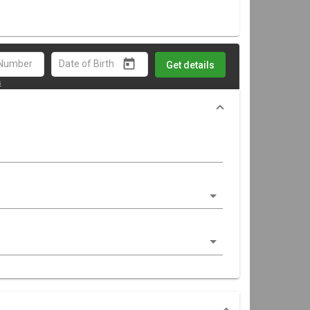
Get details
s