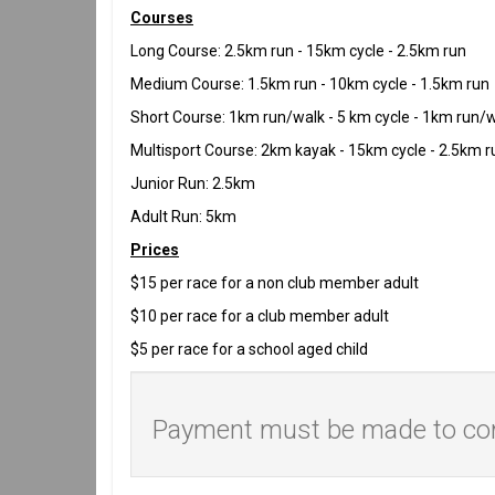
Courses
Long Course: 2.5km run - 15km cycle - 2.5km run
Medium Course: 1.5km run - 10km cycle - 1.5km run
Short Course: 1km run/walk - 5 km cycle - 1km run/
Multisport Course: 2km kayak - 15km cycle - 2.5km r
Junior Run: 2.5km
Adult Run: 5km
Prices
$15 per race for a non club member adult
$10 per race for a club member adult
$5 per race for a school aged child
Payment must be made to comp